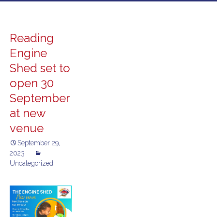
to
content
Reading
Engine
Shed set to
open 30
September
at new
venue
September 29,
2023
Uncategorized