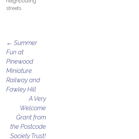
neighbouring
streets.
Post
←
Summer
Fun at
navigation
Pinewood
Miniature
Railway and
Fawley Hill
A Very
Welcome
Grant from
the Postcode
Society Trust!