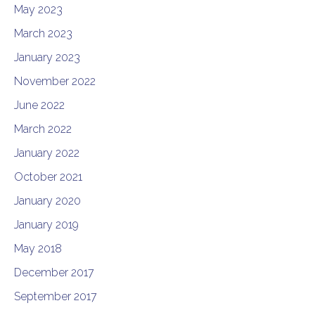
May 2023
March 2023
January 2023
November 2022
June 2022
March 2022
January 2022
October 2021
January 2020
January 2019
May 2018
December 2017
September 2017