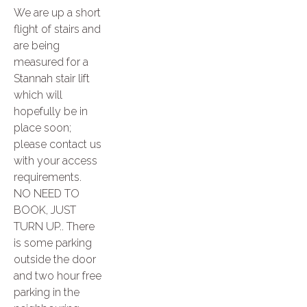
We are up a short
flight of stairs and
are being
measured for a
Stannah stair lift
which will
hopefully be in
place soon;
please contact us
with your access
requirements.
NO NEED TO
BOOK, JUST
TURN UP.. There
is some parking
outside the door
and two hour free
parking in the