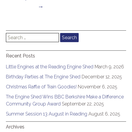
→
Search
for:
Recent Posts
Little Engines at the Reading Engine Shed
March 9, 2026
Birthday Parties at The Engine Shed
December 12, 2025
Christmas Raffle of Train Goodies!
November 6, 2025
The Engine Shed Wins BBC Berkshire Make a Difference
Community Group Award
September 22, 2025
Summer Session 13 August in Reading
August 6, 2025
Archives