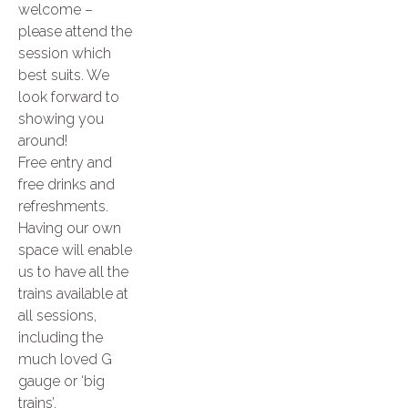
welcome –
please attend the
session which
best suits. We
look forward to
showing you
around!
Free entry and
free drinks and
refreshments.
Having our own
space will enable
us to have all the
trains available at
all sessions,
including the
much loved G
gauge or ‘big
trains’.