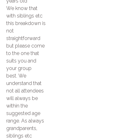
years old
We know that
with siblings etc
this breakdown is
not
straightforward
but please come
to the one that
suits you and
your group
best. We
understand that
not all attendees
will always be
within the
suggested age
range. As always
grandparents,
siblings etc