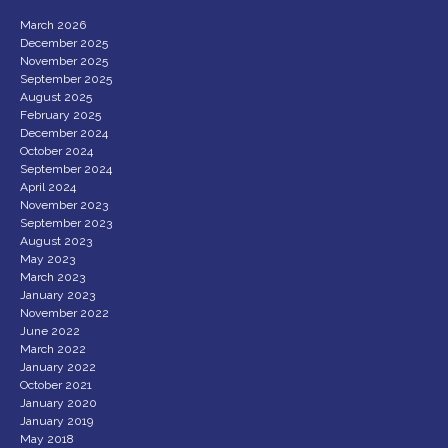
March 2026
December 2025
November 2025
September 2025
August 2025
February 2025
December 2024
October 2024
September 2024
April 2024
November 2023
September 2023
August 2023
May 2023
March 2023
January 2023
November 2022
June 2022
March 2022
January 2022
October 2021
January 2020
January 2019
May 2018