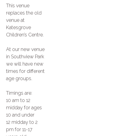
This venue
replaces the old
venue at
Katesgrove
Children’s Centre.
At our new venue
in Southview Park
we will have new
times for different
age groups.
Timings are:
10 am to 12
midday for ages
10 and under
12 midday to 2
pm for 11-17