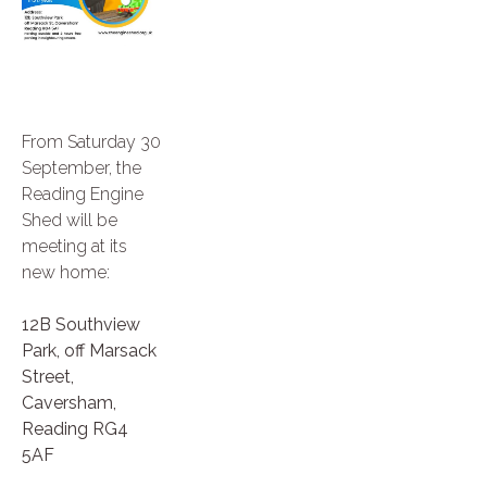
From Saturday 30
September, the
Reading Engine
Shed will be
meeting at its
new home:
12B Southview
Park, off Marsack
Street,
Caversham,
Reading RG4
5AF