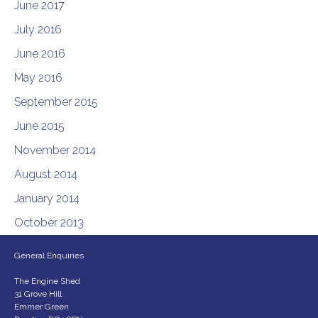
June 2017
July 2016
June 2016
May 2016
September 2015
June 2015
November 2014
August 2014
January 2014
October 2013
General Enquiries
The Engine Shed
31 Grove Hill
Emmer Green