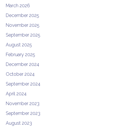
March 2026
December 2025
November 2025
September 2025
August 2025
February 2025
December 2024
October 2024
September 2024
April 2024
November 2023
September 2023
August 2023