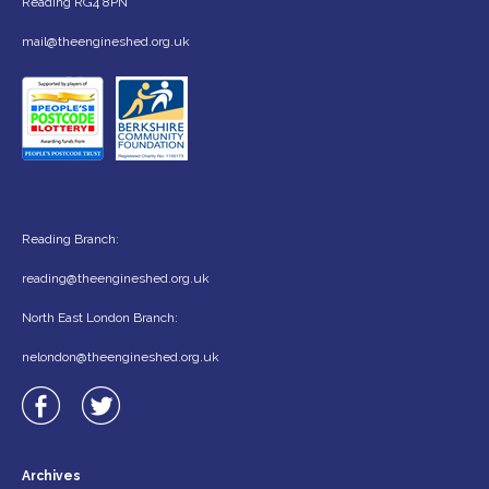
Reading RG4 8PN
mail@theengineshed.org.uk
Reading Branch:
reading@theengineshed.org.uk
North East London Branch:
nelondon@theengineshed.org.uk
Archives