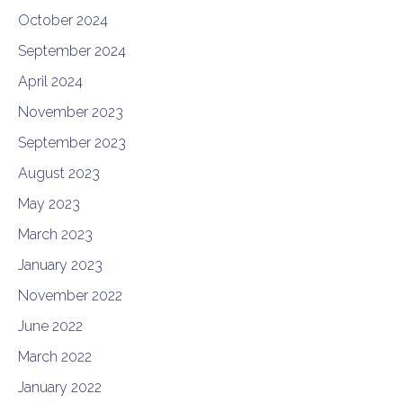
October 2024
September 2024
April 2024
November 2023
September 2023
August 2023
May 2023
March 2023
January 2023
November 2022
June 2022
March 2022
January 2022