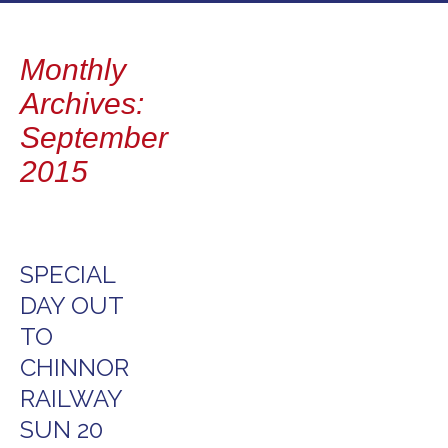
to
content
Monthly
Archives:
September
2015
SPECIAL
DAY OUT
TO
CHINNOR
RAILWAY
SUN 20