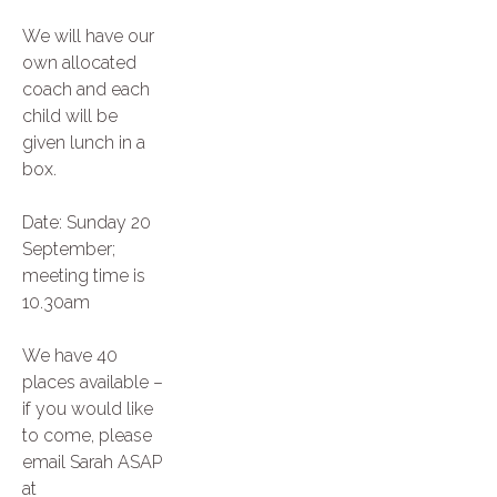
We will have our
own allocated
coach and each
child will be
given lunch in a
box.
Date: Sunday 20
September;
meeting time is
10.30am
We have 40
places available –
if you would like
to come, please
email Sarah ASAP
at