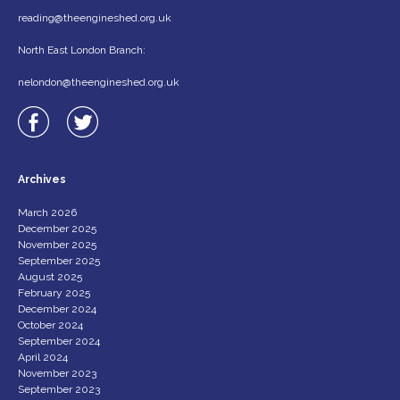
reading@theengineshed.org.uk
North East London Branch:
nelondon@theengineshed.org.uk
Archives
March 2026
December 2025
November 2025
September 2025
August 2025
February 2025
December 2024
October 2024
September 2024
April 2024
November 2023
September 2023