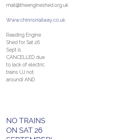
mail@theengineshed.org.uk
Www.chinnorrailway.co.uk
Reading Engine
Shed for Sat 26
Sept is
CANCELLED due
to lack of electric
trains (JJ not
around) AND
NO TRAINS
ON SAT 26