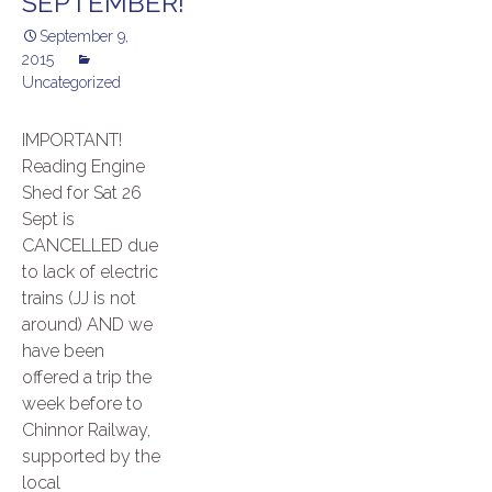
SEPTEMBER!
September 9,
2015
Uncategorized
IMPORTANT!
Reading Engine
Shed for Sat 26
Sept is
CANCELLED due
to lack of electric
trains (JJ is not
around) AND we
have been
offered a trip the
week before to
Chinnor Railway,
supported by the
local