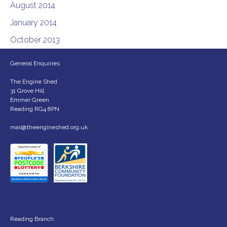
August 2014
January 2014
October 2013
General Enquiries
The Engine Shed
31 Grove Hill
Emmer Green
Reading RG4 8PN
mail@theengineshed.org.uk
Reading Branch: