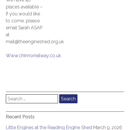
places available –
if you would like
to come, please
email Sarah ASAP
at
mail@theengineshed.org.uk
Www.chinnorrailway.co.uk
Search
for:
Recent Posts
Little Engines at the Reading Engine Shed
March 9, 2026