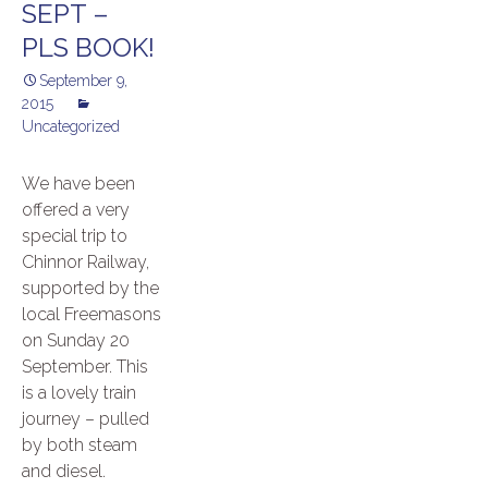
SEPT –
PLS BOOK!
September 9,
2015
Uncategorized
We have been
offered a very
special trip to
Chinnor Railway,
supported by the
local Freemasons
on Sunday 20
September. This
is a lovely train
journey – pulled
by both steam
and diesel.