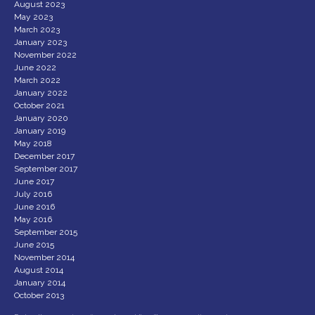
August 2023
May 2023
March 2023
January 2023
November 2022
June 2022
March 2022
January 2022
October 2021
January 2020
January 2019
May 2018
December 2017
September 2017
June 2017
July 2016
June 2016
May 2016
September 2015
June 2015
November 2014
August 2014
January 2014
October 2013