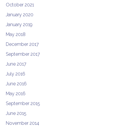
October 2021
January 2020
January 2019
May 2018
December 2017
September 2017
June 2017
July 2016
June 2016
May 2016
September 2015
June 2015
November 2014