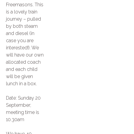
Freemasons. This
is a lovely train
journey – pulled
by both steam
and diesel (in
case you are
interested!). We
will have our own
allocated coach
and each child
will be given
lunch in a box.
Date: Sunday 20
September;
meeting time is
10.30am
We have 40