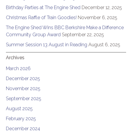
Birthday Parties at The Engine Shed
December 12, 2025
Christmas Raffle of Train Goodies!
November 6, 2025
The Engine Shed Wins BBC Berkshire Make a Difference
Community Group Award
September 22, 2025
Summer Session 13 August in Reading
August 6, 2025
Archives
March 2026
December 2025
November 2025
September 2025
August 2025
February 2025
December 2024