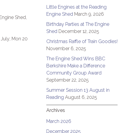
Little Engines at the Reading
Engine Shed
March 9, 2026
 Engine Shed,
Birthday Parties at The Engine
Shed
December 12, 2025
 July; Mon 20
Christmas Raffle of Train Goodies!
November 6, 2025
The Engine Shed Wins BBC
Berkshire Make a Difference
Community Group Award
September 22, 2025
Summer Session 13 August in
Reading
August 6, 2025
Archives
March 2026
December 2025