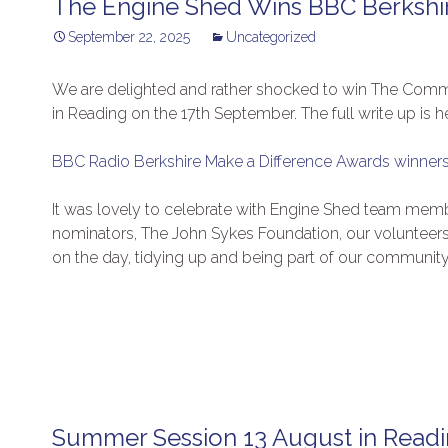
The Engine Shed Wins BBC Berkshi
September 22, 2025
Uncategorized
We are delighted and rather shocked to win The Com
in Reading on the 17th September. The full write up is h
BBC Radio Berkshire Make a Difference Awards winn
It was lovely to celebrate with Engine Shed team memb
nominators, The John Sykes Foundation, our volunteer
on the day, tidying up and being part of our community
Summer Session 13 August in Read