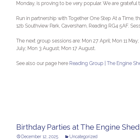
Monday, is proving to be very popular. We are grateful t
Run in partnership with Together One Step At a Time, 
12b Southview Park, Caversham, Reading RG4 5AF. Sess
The next group sessions are: Mon 27 April; Mon 11 May
July; Mon 3 August; Mon 17 August.
See also our page here
Reading Group | The Engine Sh
Birthday Parties at The Engine Shed
December 12, 2025
Uncategorized