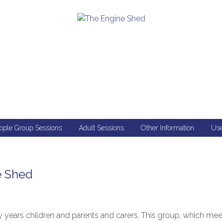
ople Group Sessions
Adult Sessions
Other Information
Use
e Shed
ly years children and parents and carers. This group, which mee