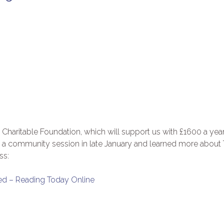
Charitable Foundation, which will support us with £1600 a year
ed a community session in late January and learned more about
ss:
ed – Reading Today Online