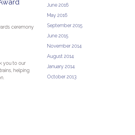
 Award
June 2016
May 2016
September 2015
Awards ceremony
June 2015
November 2014
August 2014
k you to our
January 2014
rains, helping
October 2013
n.