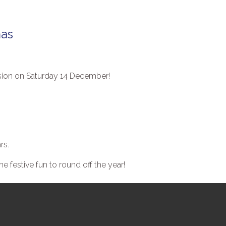
mas
ssion on Saturday 14 December!
.
rs.
 festive fun to round off the year!