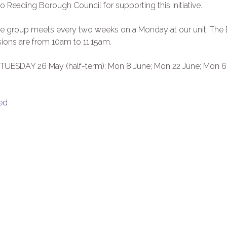
o Reading Borough Council for supporting this initiative.
the group meets every two weeks on a Monday at our unit: The
ions are from 10am to 11.15am.
; TUESDAY 26 May (half-term); Mon 8 June; Mon 22 June; Mon 6
ed