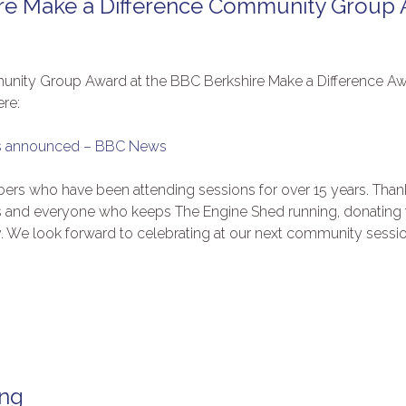
re Make a Difference Community Group
munity Group Award at the BBC Berkshire Make a Difference 
ere:
ers announced – BBC News
ers who have been attending sessions for over 15 years. Than
s and everyone who keeps The Engine Shed running, donating t
. We look forward to celebrating at our next community sessio
ing