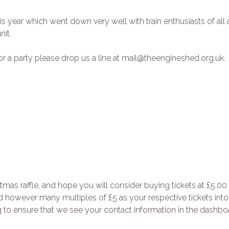
is year which went down very well with train enthusiasts of all 
nit.
or a party please drop us a line at mail@theengineshed.org.uk.
as raffle, and hope you will consider buying tickets at £5.00
dd however many multiples of £5 as your respective tickets into
to ensure that we see your contact information in the dashbo