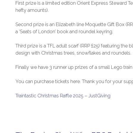
First prize is a limited edition Orient Express Stewar
hefty amounts).
Second prize is an Elizabeth line Moquette Gift Box (R
a ‘Seats of London’ book and roundel keyring.
Third prize is a TFL adult scarf (RRP £25) featuring the b
design with Christmas trees, snowflakes and roundels.
Finally we have 3 runner up prizes of a small Lego train
You can purchase tickets here. Thank you for your supp
Traintastic Christmas Raffle 2025 – JustGiving