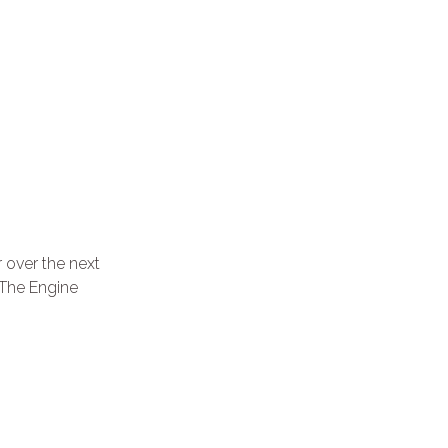
 over the next
 The Engine