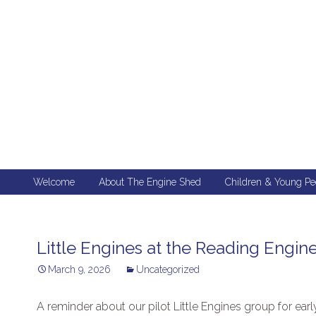
Skip
Welcome
About The Engine Shed
Children & Young Pe
to
content
Little Engines at the Reading Engin
March 9, 2026
Uncategorized
A reminder about our pilot Little Engines group for ear