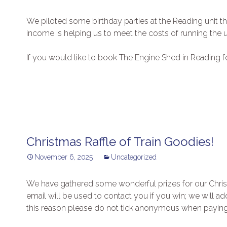
We piloted some birthday parties at the Reading unit th
income is helping us to meet the costs of running the u
If you would like to book The Engine Shed in Reading f
Christmas Raffle of Train Goodies!
November 6, 2025
Uncategorized
We have gathered some wonderful prizes for our Christm
email will be used to contact you if you win; we will a
this reason please do not tick anonymous when paying 