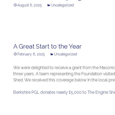
August 6, 2025
Uncategorized
A Great Start to the Year
February 6, 2025
Uncategorized
We were delighted to receive a grant from the Masonic 
three years. A team representing the Foundation visit
Shed. We received this coverage below in the local pre
Berkshire PGL donates nearly £5,000 to The Engine Sh