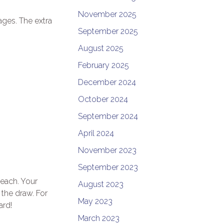
November 2025
ages. The extra
September 2025
August 2025
February 2025
December 2024
October 2024
September 2024
April 2024
November 2023
September 2023
 each. Your
August 2023
 the draw. For
May 2023
ard!
March 2023