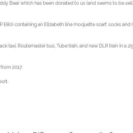
d Teddy Bear which has been donated to us (and seems to be sel
RP £80) containing an Elizabeth line moquette scarf, socks and
lack taxi, Routemaster bus, Tube train, and new DLR train in a zig
 from 2017.
ort.