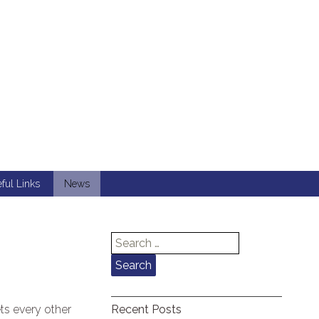
ful Links
News
Search
for:
ts every other
Recent Posts