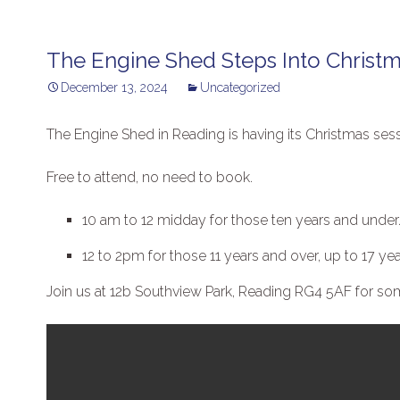
The Engine Shed Steps Into Christ
December 13, 2024
Uncategorized
The Engine Shed in Reading is having its Christmas se
Free to attend, no need to book.
10 am to 12 midday for those ten years and under
12 to 2pm for those 11 years and over, up to 17 yea
Join us at 12b Southview Park, Reading RG4 5AF for some