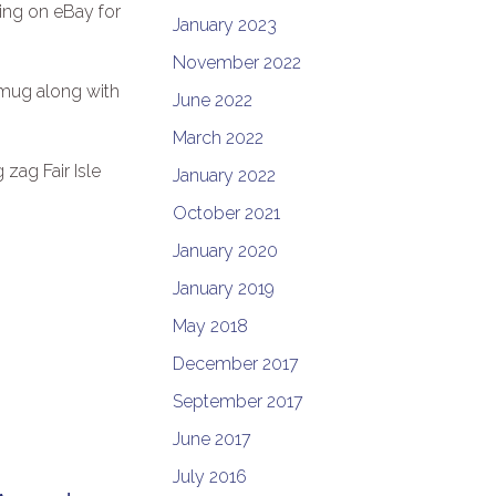
ling on eBay for
January 2023
November 2022
 mug along with
June 2022
March 2022
 zag Fair Isle
January 2022
October 2021
January 2020
January 2019
May 2018
December 2017
September 2017
June 2017
July 2016