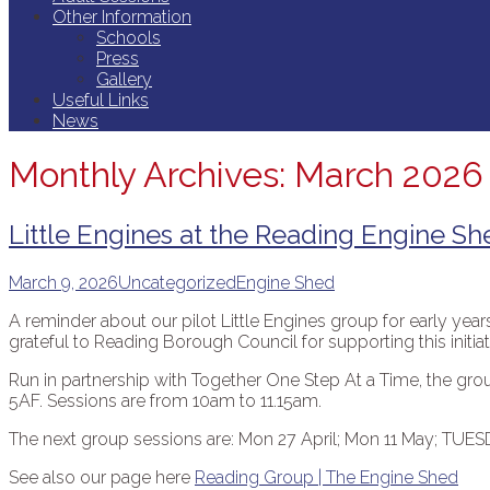
Other Information
Schools
Press
Gallery
Useful Links
News
Monthly Archives: March 2026
Little Engines at the Reading Engine Sh
March 9, 2026
Uncategorized
Engine Shed
A reminder about our pilot Little Engines group for early yea
grateful to Reading Borough Council for supporting this initiat
Run in partnership with Together One Step At a Time, the g
5AF. Sessions are from 10am to 11.15am.
The next group sessions are: Mon 27 April; Mon 11 May; TUES
See also our page here
Reading Group | The Engine Shed