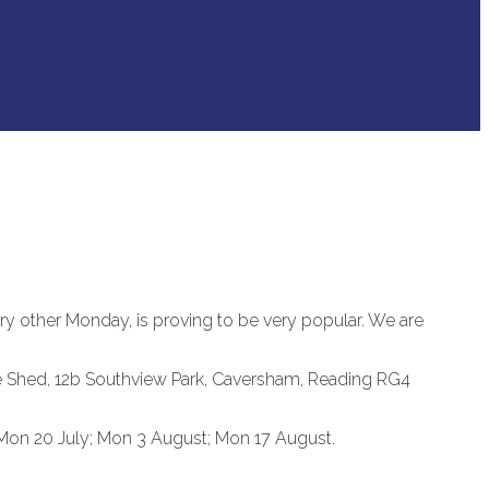
ery other Monday, is proving to be very popular. We are
ne Shed, 12b Southview Park, Caversham, Reading RG4
 Mon 20 July; Mon 3 August; Mon 17 August.