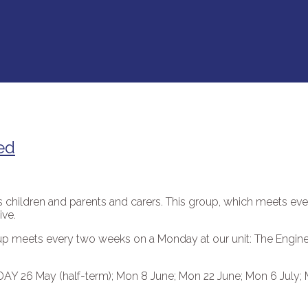
ed
rs children and parents and carers. This group, which meets ev
ive.
roup meets every two weeks on a Monday at our unit: The Engi
DAY 26 May (half-term); Mon 8 June; Mon 22 June; Mon 6 July;