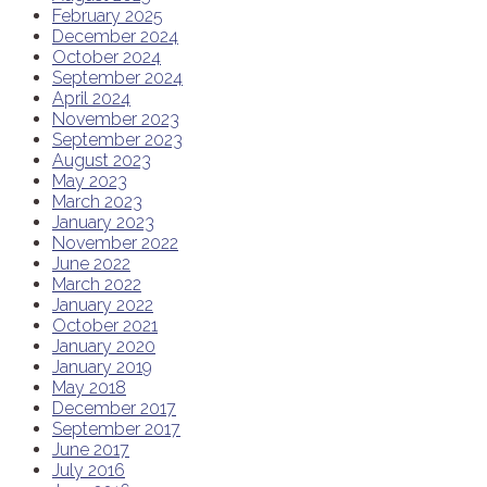
February 2025
December 2024
October 2024
September 2024
April 2024
November 2023
September 2023
August 2023
May 2023
March 2023
January 2023
November 2022
June 2022
March 2022
January 2022
October 2021
January 2020
January 2019
May 2018
December 2017
September 2017
June 2017
July 2016