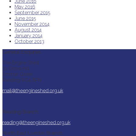
June 2016
May 2016
September 2015
June 2015
November 2014
August 2014
January 2014
October 2013
General Enquiries
The Engine Shed
31 Grove Hill
Emmer Green
Reading RG4 8PN
mail@theengineshed.org.uk
Reading Branch:
reading@theengineshed.org.uk
North East London Branch: