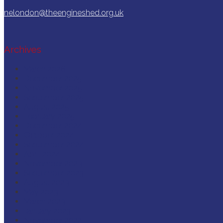
nelondon@theengineshed.org.uk
Archives
March 2026
December 2025
November 2025
September 2025
August 2025
February 2025
December 2024
October 2024
September 2024
April 2024
November 2023
September 2023
August 2023
May 2023
March 2023
January 2023
November 2022