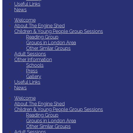
Useful Links
News
Welcome
About The Engine Shed
Children & Young People Group Sessions
Reading Group
Groups in London Area
Other Similar Groups
Adult Sessions
Other Information
Schools
Press
Gallery
Useful Links
News
Welcome
About The Engine Shed
Children & Young People Group Sessions
Reading Group
Groups in London Area
Other Similar Groups
Adult Sessions