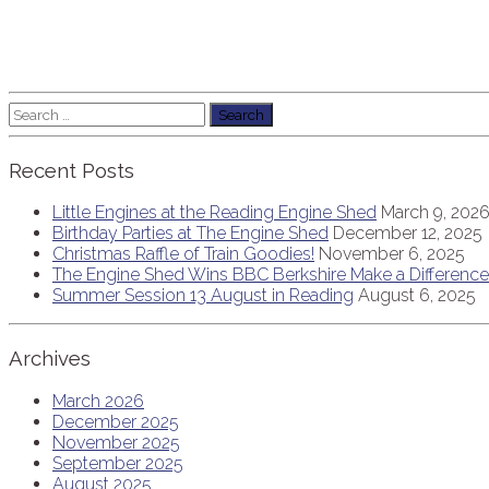
Search
for:
Recent Posts
Little Engines at the Reading Engine Shed
March 9, 202
Birthday Parties at The Engine Shed
December 12, 2025
Christmas Raffle of Train Goodies!
November 6, 2025
The Engine Shed Wins BBC Berkshire Make a Differen
Summer Session 13 August in Reading
August 6, 2025
Archives
March 2026
December 2025
November 2025
September 2025
August 2025