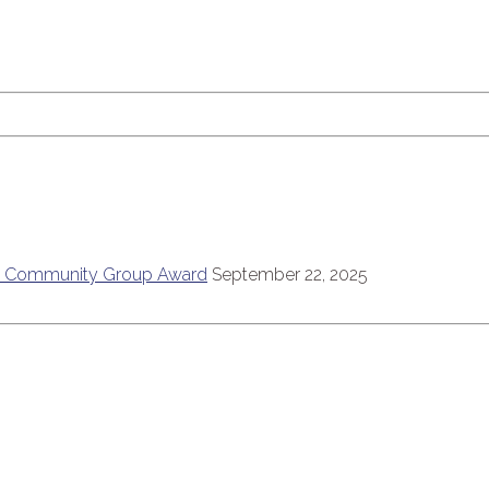
6
ce Community Group Award
September 22, 2025