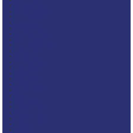
March 2026
December 2025
November 2025
September 2025
August 2025
February 2025
December 2024
October 2024
September 2024
April 2024
November 2023
September 2023
August 2023
May 2023
March 2023
January 2023
November 2022
June 2022
March 2022
January 2022
October 2021
January 2020
January 2019
May 2018