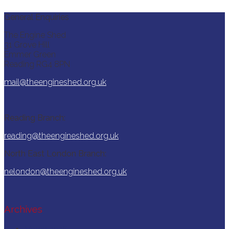
General Enquiries
The Engine Shed
31 Grove Hill
Emmer Green
Reading RG4 8PN
mail@theengineshed.org.uk
Reading Branch:
reading@theengineshed.org.uk
North East London Branch:
nelondon@theengineshed.org.uk
Archives