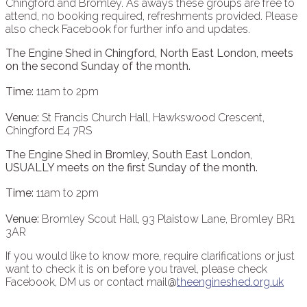
Chingford and Bromley. As aways these groups are free to
attend, no booking required, refreshments provided. Please
also check Facebook for further info and updates.
The Engine Shed in Chingford, North East London, meets
on the second Sunday of the month.
Time:
11am to 2pm
Venue:
St Francis Church Hall, Hawkswood Crescent,
Chingford E4 7RS
The Engine Shed in Bromley, South East London,
USUALLY meets on the first Sunday of the month.
Time:
11am to 2pm
Venue:
Bromley Scout Hall, 93 Plaistow Lane, Bromley BR1
3AR
If you would like to know more, require clarifications or just
want to check it is on before you travel, please check
Facebook, DM us or contact mail@
theengineshed.org.uk