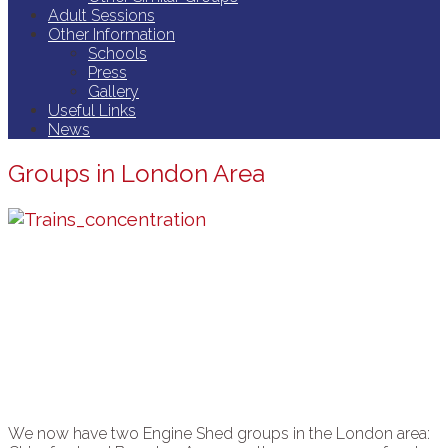
Adult Sessions
Other Information
Schools
Press
Gallery
Useful Links
News
Groups in London Area
We now have two Engine Shed groups in the London area: