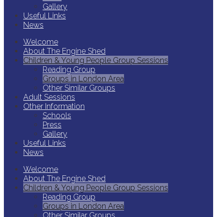
Gallery
Useful Links
News
Welcome
About The Engine Shed
Children & Young People Group Sessions
Reading Group
Groups in London Area
Other Similar Groups
Adult Sessions
Other Information
Schools
Press
Gallery
Useful Links
News
Welcome
About The Engine Shed
Children & Young People Group Sessions
Reading Group
Groups in London Area
Other Similar Groups