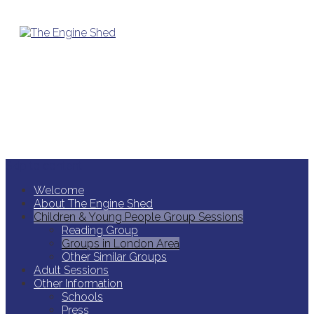
Skip to content
Welcome
About The Engine Shed
Children & Young People Group Sessions
Reading Group
Groups in London Area
Other Similar Groups
Adult Sessions
Other Information
Schools
Press