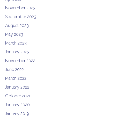
November 2023
September 2023
August 2023
May 2023
March 2023
January 2023
November 2022
June 2022
March 2022
January 2022
October 2021
January 2020
January 2019