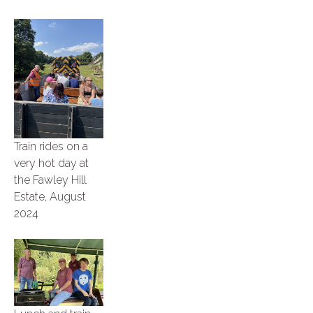
Train rides on a
very hot day at
the Fawley Hill
Estate, August
2024