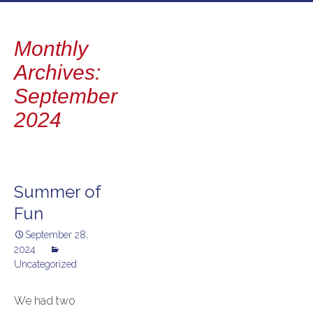
to
content
Monthly
Archives:
September
2024
Summer of
Fun
September 28,
2024
Uncategorized
We had two