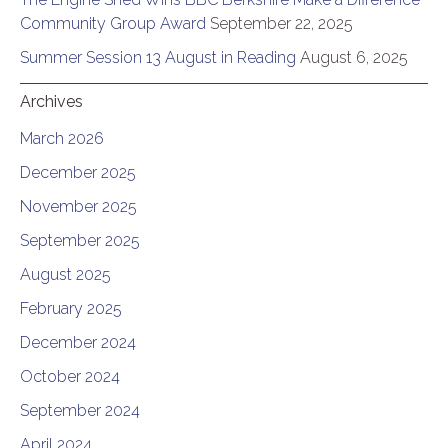
Community Group Award
September 22, 2025
Summer Session 13 August in Reading
August 6, 2025
Archives
March 2026
December 2025
November 2025
September 2025
August 2025
February 2025
December 2024
October 2024
September 2024
April 2024