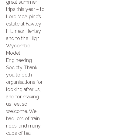
great summer
trips this year – to
Lord McAlpine’s
estate at Fawley
Hill, near Henley,
and to the High
Wycombe
Model
Engineering
Society. Thank
you to both
organisations for
looking after us,
and for making
us feel so
welcome. We
had lots of train
rides, and many
cups of tea.