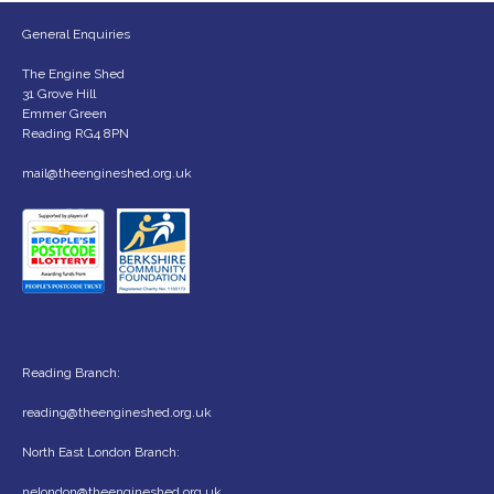
General Enquiries
The Engine Shed
31 Grove Hill
Emmer Green
Reading RG4 8PN
mail@theengineshed.org.uk
Reading Branch:
reading@theengineshed.org.uk
North East London Branch:
nelondon@theengineshed.org.uk