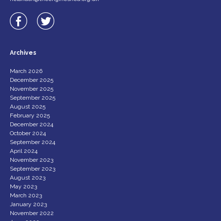
Archives
March 2026
December 2025
November 2025
September 2025
August 2025
February 2025
December 2024
October 2024
September 2024
April 2024
November 2023
September 2023
August 2023
May 2023
March 2023
January 2023
November 2022