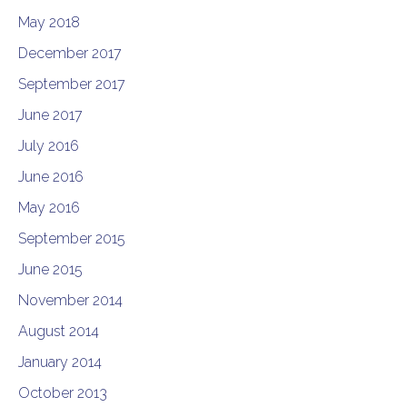
May 2018
December 2017
September 2017
June 2017
July 2016
June 2016
May 2016
September 2015
June 2015
November 2014
August 2014
January 2014
October 2013