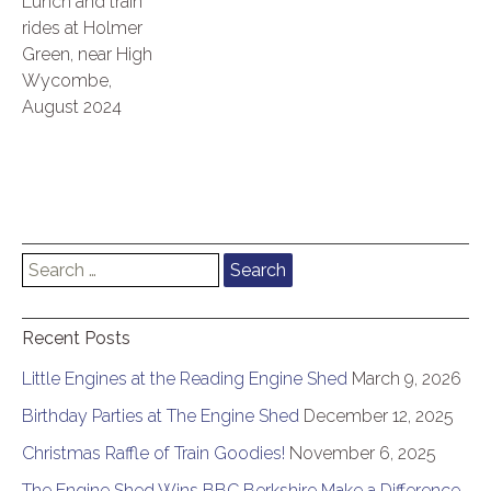
Lunch and train
rides at Holmer
Green, near High
Wycombe,
August 2024
Search
for:
Recent Posts
Little Engines at the Reading Engine Shed
March 9, 2026
Birthday Parties at The Engine Shed
December 12, 2025
Christmas Raffle of Train Goodies!
November 6, 2025
The Engine Shed Wins BBC Berkshire Make a Difference