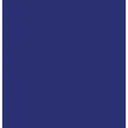
August 2023
May 2023
March 2023
January 2023
November 2022
June 2022
March 2022
January 2022
October 2021
January 2020
January 2019
May 2018
December 2017
September 2017
June 2017
July 2016
June 2016
May 2016
September 2015
June 2015
November 2014
August 2014
January 2014