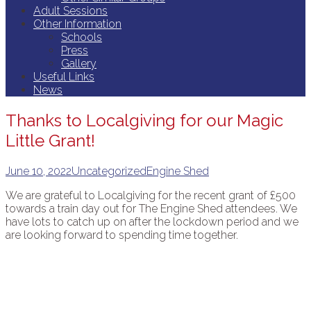
Adult Sessions
Other Information
Schools
Press
Gallery
Useful Links
News
Thanks to Localgiving for our Magic
Little Grant!
June 10, 2022
Uncategorized
Engine Shed
We are grateful to Localgiving for the recent grant of £500
towards a train day out for The Engine Shed attendees. We
have lots to catch up on after the lockdown period and we
are looking forward to spending time together.