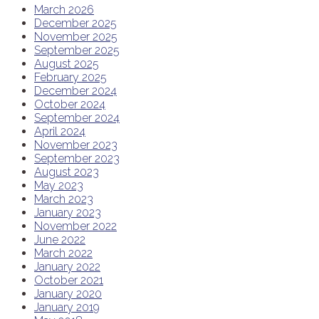
March 2026
December 2025
November 2025
September 2025
August 2025
February 2025
December 2024
October 2024
September 2024
April 2024
November 2023
September 2023
August 2023
May 2023
March 2023
January 2023
November 2022
June 2022
March 2022
January 2022
October 2021
January 2020
January 2019