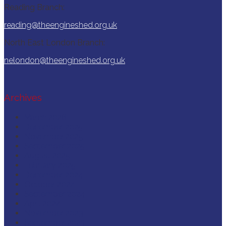
Reading Branch:
reading@theengineshed.org.uk
North East London Branch:
nelondon@theengineshed.org.uk
Archives
March 2026
December 2025
November 2025
September 2025
August 2025
February 2025
December 2024
October 2024
September 2024
April 2024
November 2023
September 2023