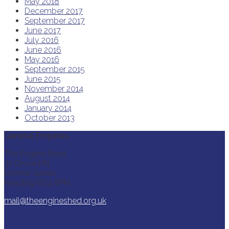
May 2018
December 2017
September 2017
June 2017
July 2016
June 2016
May 2016
September 2015
June 2015
November 2014
August 2014
January 2014
October 2013
General Enquiries
The Engine Shed
31 Grove Hill
Emmer Green
Reading RG4 8PN
mail@theengineshed.org.uk