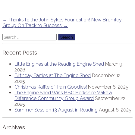
Post
←
Thanks to the John Sykes Foundation!
New Bromley
Group On Track to Success
→
navigation
Search
for:
Recent Posts
Little Engines at the Reading Engine Shed
March 9,
2026
Birthday Parties at The Engine Shed
December 12,
2025
Christmas Raffle of Train Goodies!
November 6, 2025
The Engine Shed Wins BBC Berkshire Make a
Difference Community Group Award
September 22,
2025
Summer Session 13 August in Reading
August 6, 2025
Archives