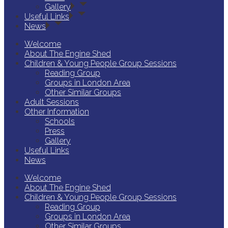
Gallery
Useful Links
News
Welcome
About The Engine Shed
Children & Young People Group Sessions
Reading Group
Groups in London Area
Other Similar Groups
Adult Sessions
Other Information
Schools
Press
Gallery
Useful Links
News
Welcome
About The Engine Shed
Children & Young People Group Sessions
Reading Group
Groups in London Area
Other Similar Groups