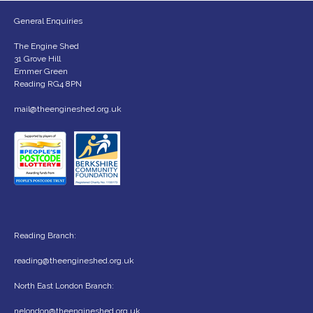
General Enquiries
The Engine Shed
31 Grove Hill
Emmer Green
Reading RG4 8PN
mail@theengineshed.org.uk
Reading Branch:
reading@theengineshed.org.uk
North East London Branch:
nelondon@theengineshed.org.uk