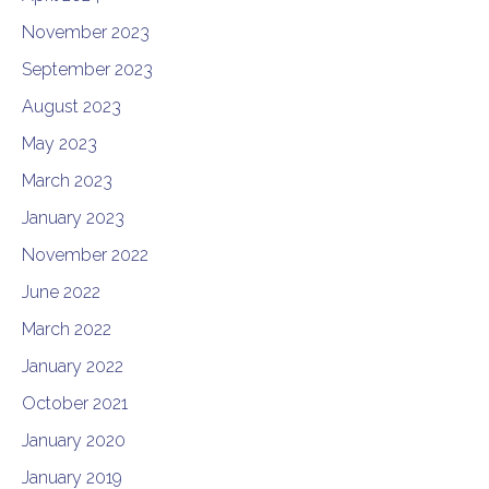
November 2023
September 2023
August 2023
May 2023
March 2023
January 2023
November 2022
June 2022
March 2022
January 2022
October 2021
January 2020
January 2019