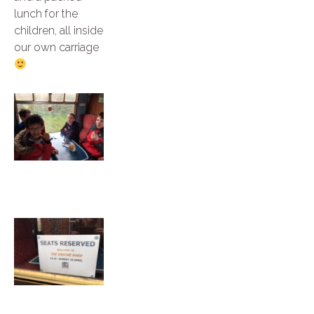
lunch for the
children, all inside
our own carriage