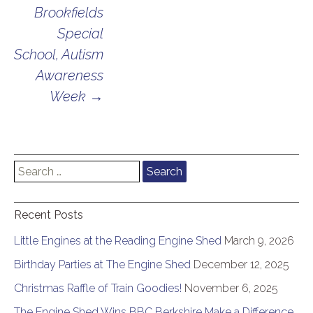
Brookfields
Special
School, Autism
Awareness
Week
→
Search
for:
Recent Posts
Little Engines at the Reading Engine Shed
March 9, 2026
Birthday Parties at The Engine Shed
December 12, 2025
Christmas Raffle of Train Goodies!
November 6, 2025
The Engine Shed Wins BBC Berkshire Make a Difference