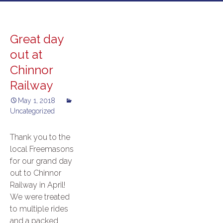
to
content
Great day
out at
Chinnor
Railway
May 1, 2018
Uncategorized
Thank you to the
local Freemasons
for our grand day
out to Chinnor
Railway in April!
We were treated
to multiple rides
and a packed