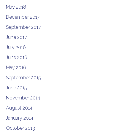
May 2018
December 2017
September 2017
June 2017
July 2016
June 2016
May 2016
September 2015
June 2015
November 2014
August 2014
January 2014
October 2013