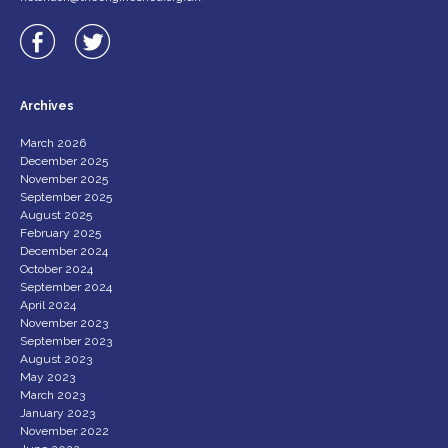
Archives
March 2026
December 2025
November 2025
September 2025
August 2025
February 2025
December 2024
October 2024
September 2024
April 2024
November 2023
September 2023
August 2023
May 2023
March 2023
January 2023
November 2022