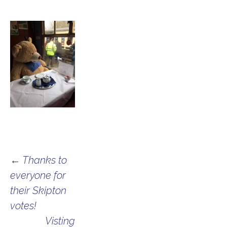
Post
←
Thanks to
everyone for
navigation
their Skipton
votes!
Visting