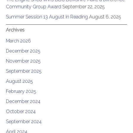
Community Group Award
September 22, 2025
Summer Session 13 August in Reading
August 6, 2025
Archives
March 2026
December 2025
November 2025
September 2025
August 2025
February 2025
December 2024
October 2024
September 2024
April 2024