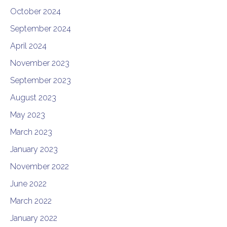
October 2024
September 2024
April 2024
November 2023
September 2023
August 2023
May 2023
March 2023
January 2023
November 2022
June 2022
March 2022
January 2022