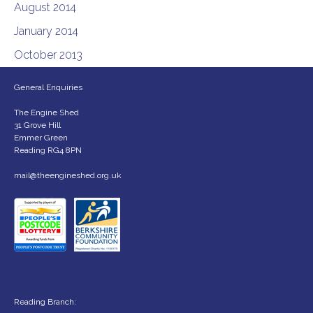
August 2014
January 2014
October 2013
General Enquiries
The Engine Shed
31 Grove Hill
Emmer Green
Reading RG4 8PN
mail@theengineshed.org.uk
Reading Branch: