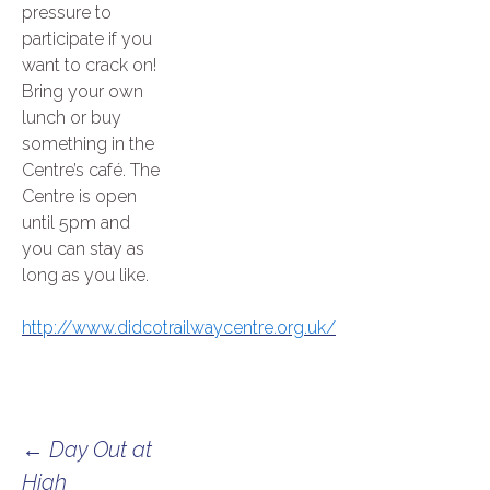
pressure to
participate if you
want to crack on!
Bring your own
lunch or buy
something in the
Centre’s café. The
Centre is open
until 5pm and
you can stay as
long as you like.
http://www.didcotrailwaycentre.org.uk/
Post
←
Day Out at
High