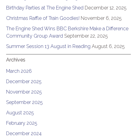
Birthday Parties at The Engine Shed
December 12, 2025
Christmas Raffle of Train Goodies!
November 6, 2025
The Engine Shed Wins BBC Berkshire Make a Difference
Community Group Award
September 22, 2025
Summer Session 13 August in Reading
August 6, 2025
Archives
March 2026
December 2025
November 2025
September 2025
August 2025
February 2025
December 2024