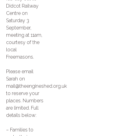
Didcot Railway
Centre on
Saturday 3
September,
meeting at 11am,
courtesy of the
local
Freemasons.
Please email
Sarah on
mail@theengineshed.org.uk
to reserve your
places. Numbers
are limited. Full
details below:
– Families to