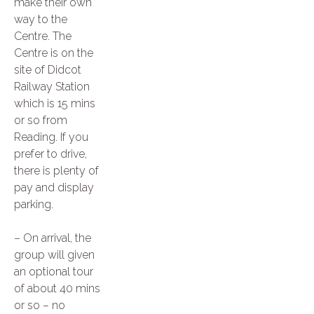
make their own
way to the
Centre. The
Centre is on the
site of Didcot
Railway Station
which is 15 mins
or so from
Reading. If you
prefer to drive,
there is plenty of
pay and display
parking.
– On arrival, the
group will given
an optional tour
of about 40 mins
or so – no