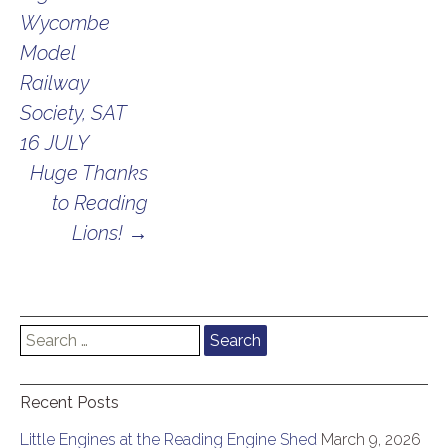
navigation
Wycombe
Model
Railway
Society, SAT
16 JULY
Huge Thanks
to Reading
Lions!
→
Search
for:
Recent Posts
Little Engines at the Reading Engine Shed
March 9, 2026