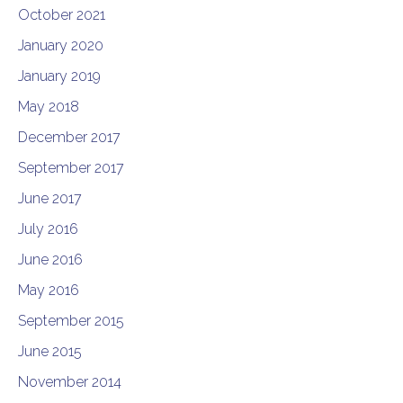
October 2021
January 2020
January 2019
May 2018
December 2017
September 2017
June 2017
July 2016
June 2016
May 2016
September 2015
June 2015
November 2014