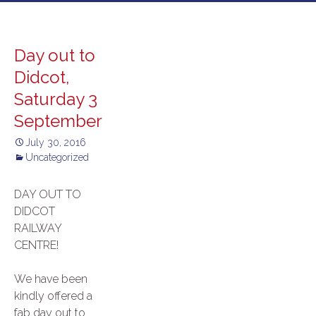
to
content
Day out to
Didcot,
Saturday 3
September
July 30, 2016
Uncategorized
DAY OUT TO
DIDCOT
RAILWAY
CENTRE!
We have been
kindly offered a
fab day out to