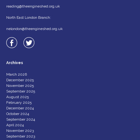
reading@theengineshed.org.uk
North East London Branch:
nelondon@theengineshed.org.uk
Archives
March 2026
December 2025
November 2025
September 2025
August 2025
February 2025
December 2024
October 2024
September 2024
April 2024
November 2023
September 2023