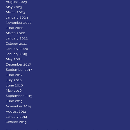
August 2023
May 2023
March 2023
January 2023
November 2022
June 2022
March 2022
January 2022
October 2021
January 2020
January 2019
May 2018
December 2017
September 2017
June 2017
July 2016
June 2016
May 2016
September 2015
June 2015
November 2014
August 2014
January 2014
October 2013