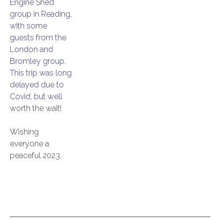
Engine Shed
group in Reading,
with some
guests from the
London and
Bromley group.
This trip was long
delayed due to
Covid, but well
worth the wait!
Wishing
everyone a
peaceful 2023.