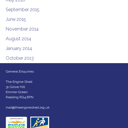
September 2015
June 2015
November 2014
August 2014
January 2014
October 2013
General Enquiries
The Engine Shed
31 Grove Hill
Emmer Green
Reading RG4 8PN
mail@theengineshed.org.uk