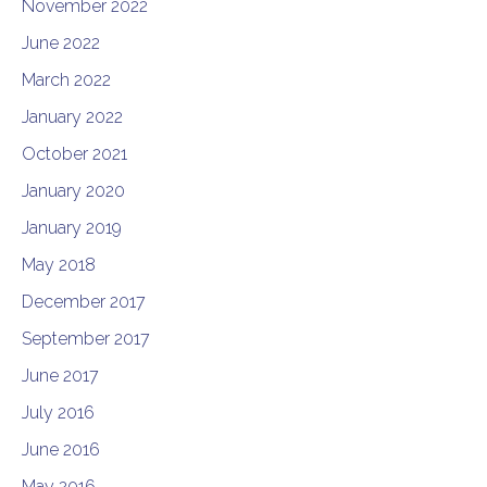
November 2022
June 2022
March 2022
January 2022
October 2021
January 2020
January 2019
May 2018
December 2017
September 2017
June 2017
July 2016
June 2016
May 2016