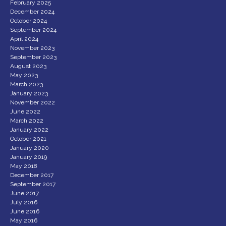
February 2025
December 2024
October 2024
September 2024
April 2024
November 2023
September 2023
August 2023
May 2023
March 2023
January 2023
November 2022
June 2022
March 2022
January 2022
October 2021
January 2020
January 2019
May 2018
December 2017
September 2017
June 2017
July 2016
June 2016
May 2016