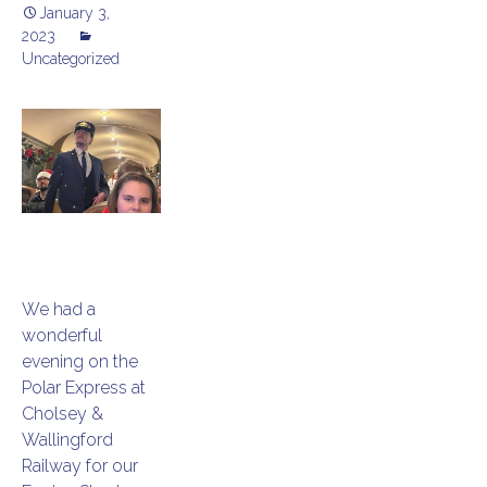
January 3,
2023
Uncategorized
We had a
wonderful
evening on the
Polar Express at
Cholsey &
Wallingford
Railway for our