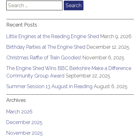
Search
for:
Recent Posts
Little Engines at the Reading Engine Shed
March 9, 2026
Birthday Parties at The Engine Shed
December 12, 2025
Christmas Raffle of Train Goodies!
November 6, 2025
The Engine Shed Wins BBC Berkshire Make a Difference
Community Group Award
September 22, 2025
Summer Session 13 August in Reading
August 6, 2025
Archives
March 2026
December 2025
November 2025