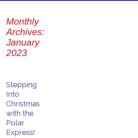
to
content
Monthly
Archives:
January
2023
Stepping
Into
Christmas
with the
Polar
Express!