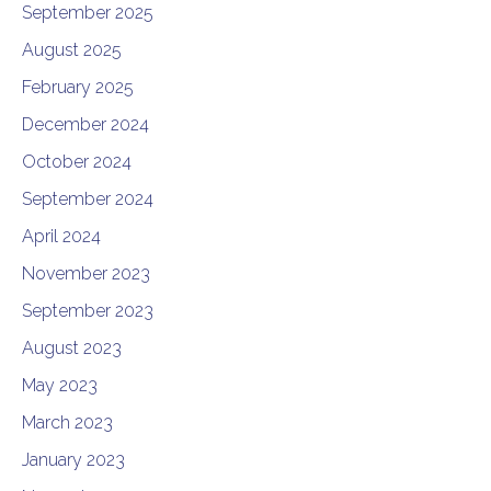
September 2025
August 2025
February 2025
December 2024
October 2024
September 2024
April 2024
November 2023
September 2023
August 2023
May 2023
March 2023
January 2023