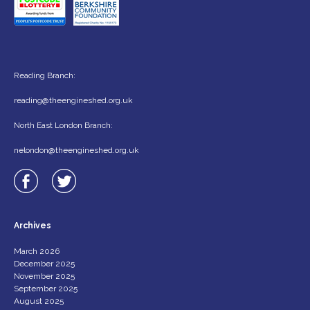
Reading Branch:
reading@theengineshed.org.uk
North East London Branch:
nelondon@theengineshed.org.uk
Archives
March 2026
December 2025
November 2025
September 2025
August 2025