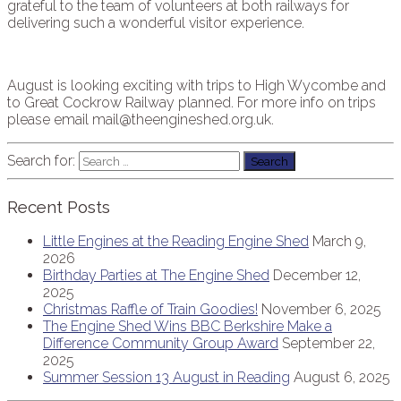
grateful to the team of volunteers at both railways for
delivering such a wonderful visitor experience.
August is looking exciting with trips to High Wycombe and
to Great Cockrow Railway planned. For more info on trips
please email mail@theengineshed.org.uk.
Search for:
Recent Posts
Little Engines at the Reading Engine Shed
March 9,
2026
Birthday Parties at The Engine Shed
December 12,
2025
Christmas Raffle of Train Goodies!
November 6, 2025
The Engine Shed Wins BBC Berkshire Make a
Difference Community Group Award
September 22,
2025
Summer Session 13 August in Reading
August 6, 2025