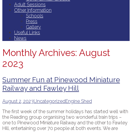
Adult Sessions
Other Information
Schools
Press
Gallery
Useful Links
News
Monthly Archives: August
2023
Summer Fun at Pinewood Miniature
Railway and Fawley Hill
August 2, 2023
Uncategorized
Engine Shed
The first week of the summer holidays has started well with
the Reading group organising two wonderful train trips –
one to Pinewood Miniature Railway and the other to Fawley
Hill, entertaining over 70 people at both events. We are