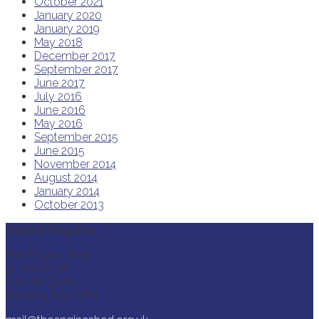
October 2021
January 2020
January 2019
May 2018
December 2017
September 2017
June 2017
July 2016
June 2016
May 2016
September 2015
June 2015
November 2014
August 2014
January 2014
October 2013
General Enquiries
The Engine Shed
31 Grove Hill
Emmer Green
Reading RG4 8PN