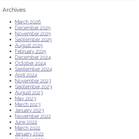
Archives
March 2026
December 2025
November 2025
September 2025
August 2025
February 2025
December 2024
October 2024
September 2024
April 2024
November 2023
September 2023
August 2023
May 2023
March 2023
January 2023
November 2022
June 2022
March 2022
January 2022