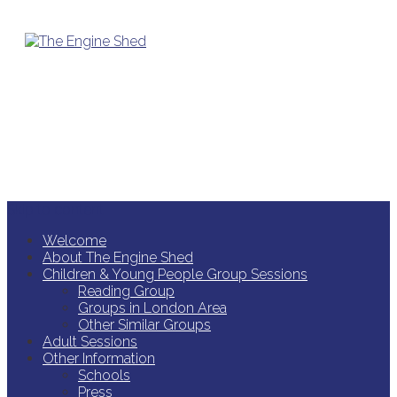
Skip to content
Welcome
About The Engine Shed
Children & Young People Group Sessions
Reading Group
Groups in London Area
Other Similar Groups
Adult Sessions
Other Information
Schools
Press