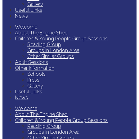
Gallery
Useful Links
News
Welcome
About The Engine Shed
Children & Young People Group Sessions
Reading Group
Groups in London Area
Other Similar Groups
Adult Sessions
Other Information
Schools
Press
Gallery
Useful Links
News
Welcome
About The Engine Shed
Children & Young People Group Sessions
Reading Group
Groups in London Area
Other Similar Groups