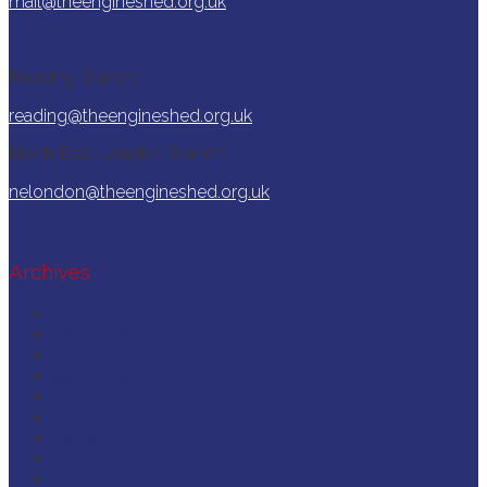
mail@theengineshed.org.uk
Reading Branch:
reading@theengineshed.org.uk
North East London Branch:
nelondon@theengineshed.org.uk
Archives
March 2026
December 2025
November 2025
September 2025
August 2025
February 2025
December 2024
October 2024
September 2024