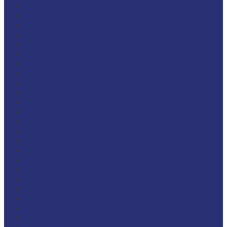
April 2024
November 2023
September 2023
August 2023
May 2023
March 2023
January 2023
November 2022
June 2022
March 2022
January 2022
October 2021
January 2020
January 2019
May 2018
December 2017
September 2017
June 2017
July 2016
June 2016
May 2016
September 2015
June 2015