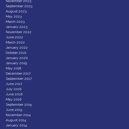
November 2023
September 2023
August 2023
May 2023
March 2023
January 2023
November 2022
June 2022
March 2022
January 2022
October 2021
January 2020
January 2019
May 2018
December 2017
September 2017
June 2017
July 2016
June 2016
May 2016
September 2015
June 2015
November 2014
August 2014
January 2014