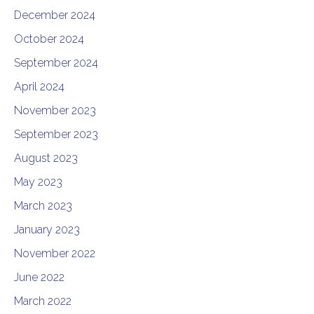
December 2024
October 2024
September 2024
April 2024
November 2023
September 2023
August 2023
May 2023
March 2023
January 2023
November 2022
June 2022
March 2022