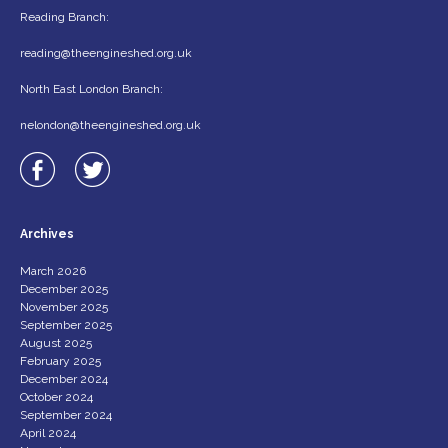
Reading Branch:
reading@theengineshed.org.uk
North East London Branch:
nelondon@theengineshed.org.uk
Archives
March 2026
December 2025
November 2025
September 2025
August 2025
February 2025
December 2024
October 2024
September 2024
April 2024