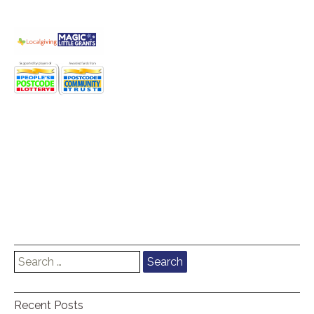
Search
for:
Recent Posts