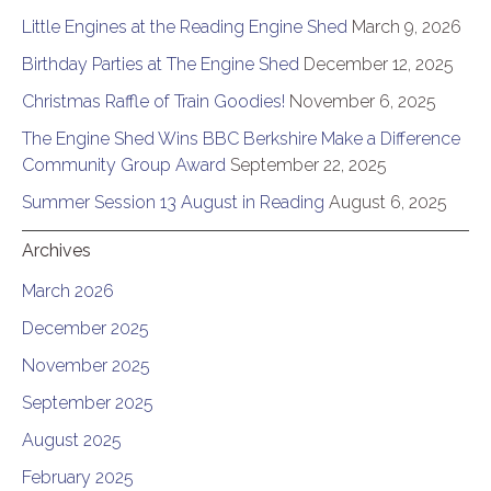
Little Engines at the Reading Engine Shed
March 9, 2026
Birthday Parties at The Engine Shed
December 12, 2025
Christmas Raffle of Train Goodies!
November 6, 2025
The Engine Shed Wins BBC Berkshire Make a Difference
Community Group Award
September 22, 2025
Summer Session 13 August in Reading
August 6, 2025
Archives
March 2026
December 2025
November 2025
September 2025
August 2025
February 2025