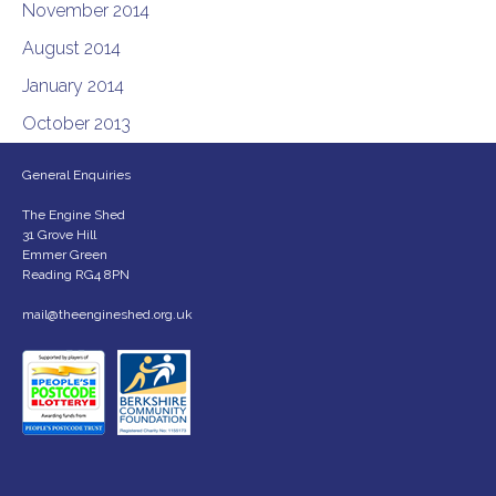
November 2014
August 2014
January 2014
October 2013
General Enquiries
The Engine Shed
31 Grove Hill
Emmer Green
Reading RG4 8PN
mail@theengineshed.org.uk