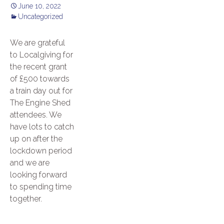
June 10, 2022
Uncategorized
We are grateful
to Localgiving for
the recent grant
of £500 towards
a train day out for
The Engine Shed
attendees. We
have lots to catch
up on after the
lockdown period
and we are
looking forward
to spending time
together.