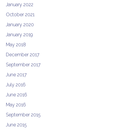
January 2022
October 2021
January 2020
January 2019
May 2018
December 2017
September 2017
June 2017
July 2016
June 2016
May 2016
September 2015
June 2015