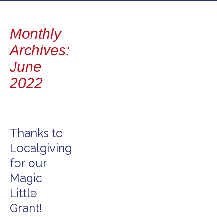
to
content
Monthly
Archives:
June
2022
Thanks to
Localgiving
for our
Magic
Little
Grant!