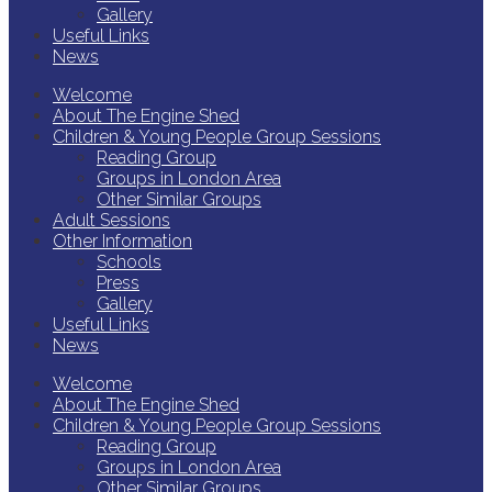
Gallery
Useful Links
News
Welcome
About The Engine Shed
Children & Young People Group Sessions
Reading Group
Groups in London Area
Other Similar Groups
Adult Sessions
Other Information
Schools
Press
Gallery
Useful Links
News
Welcome
About The Engine Shed
Children & Young People Group Sessions
Reading Group
Groups in London Area
Other Similar Groups