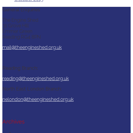
General Enquiries
The Engine Shed
31 Grove Hill
Emmer Green
Reading RG4 8PN
mail@theengineshed.org.uk
Reading Branch:
reading@theengineshed.org.uk
North East London Branch:
nelondon@theengineshed.org.uk
Archives