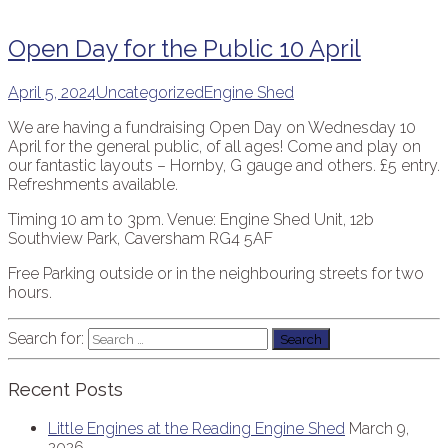
Open Day for the Public 10 April
April 5, 2024
Uncategorized
Engine Shed
We are having a fundraising Open Day on Wednesday 10
April for the general public, of all ages! Come and play on
our fantastic layouts – Hornby, G gauge and others. £5 entry.
Refreshments available.
Timing 10 am to 3pm. Venue: Engine Shed Unit, 12b
Southview Park, Caversham RG4 5AF
Free Parking outside or in the neighbouring streets for two
hours.
Search for:
Recent Posts
Little Engines at the Reading Engine Shed
March 9,
2026