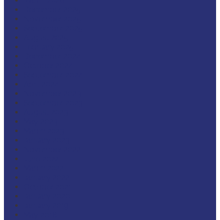
March 2026
December 2025
November 2025
September 2025
August 2025
February 2025
December 2024
October 2024
September 2024
April 2024
November 2023
September 2023
August 2023
May 2023
March 2023
January 2023
November 2022
June 2022
March 2022
January 2022
October 2021
January 2020
January 2019
May 2018