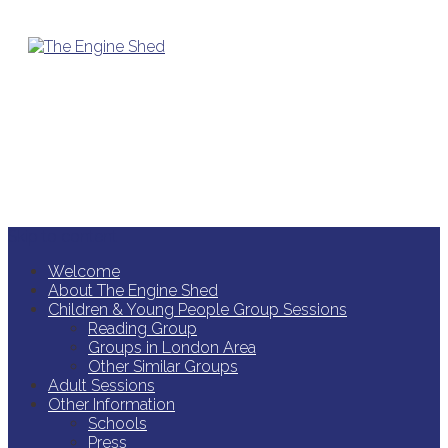
Skip to content
Welcome
About The Engine Shed
Children & Young People Group Sessions
Reading Group
Groups in London Area
Other Similar Groups
Adult Sessions
Other Information
Schools
Press