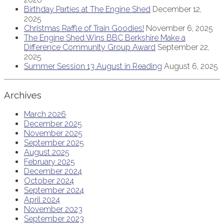
Birthday Parties at The Engine Shed
December 12,
2025
Christmas Raffle of Train Goodies!
November 6, 2025
The Engine Shed Wins BBC Berkshire Make a
Difference Community Group Award
September 22,
2025
Summer Session 13 August in Reading
August 6, 2025
Archives
March 2026
December 2025
November 2025
September 2025
August 2025
February 2025
December 2024
October 2024
September 2024
April 2024
November 2023
September 2023