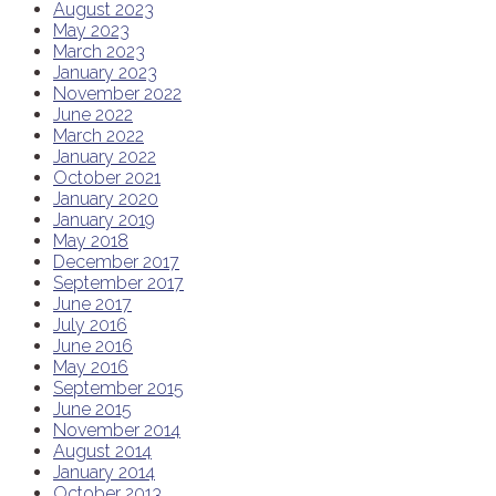
August 2023
May 2023
March 2023
January 2023
November 2022
June 2022
March 2022
January 2022
October 2021
January 2020
January 2019
May 2018
December 2017
September 2017
June 2017
July 2016
June 2016
May 2016
September 2015
June 2015
November 2014
August 2014
January 2014
October 2013