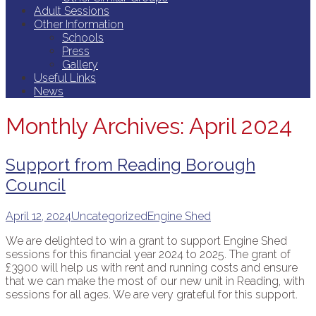
Adult Sessions
Other Information
Schools
Press
Gallery
Useful Links
News
Monthly Archives: April 2024
Support from Reading Borough
Council
April 12, 2024
Uncategorized
Engine Shed
We are delighted to win a grant to support Engine Shed
sessions for this financial year 2024 to 2025. The grant of
£3900 will help us with rent and running costs and ensure
that we can make the most of our new unit in Reading, with
sessions for all ages. We are very grateful for this support.