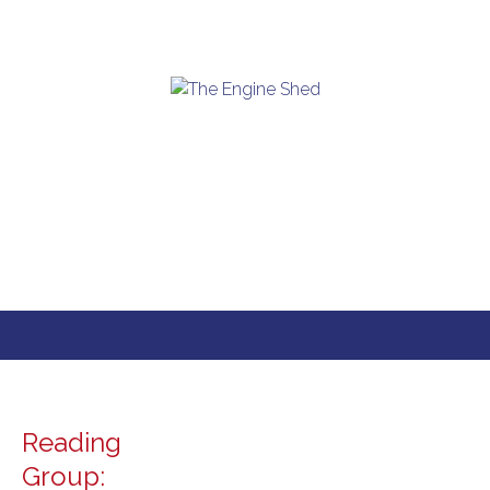
Skip
to
content
Reading
Group: