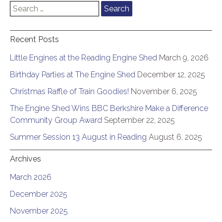
Search
for:
Recent Posts
Little Engines at the Reading Engine Shed
March 9, 2026
Birthday Parties at The Engine Shed
December 12, 2025
Christmas Raffle of Train Goodies!
November 6, 2025
The Engine Shed Wins BBC Berkshire Make a Difference
Community Group Award
September 22, 2025
Summer Session 13 August in Reading
August 6, 2025
Archives
March 2026
December 2025
November 2025