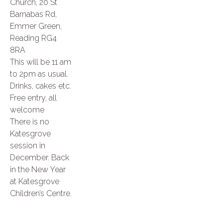
Church, 20 St
Barnabas Rd,
Emmer Green,
Reading RG4
8RA
This will be 11 am
to 2pm as usual.
Drinks, cakes etc.
Free entry, all
welcome
There is no
Katesgrove
session in
December. Back
in the New Year
at Katesgrove
Children’s Centre.