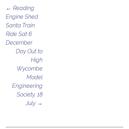
Post
←
Reading
Engine Shed
navigation
Santa Train
Ride Sat 6
December
Day Out to
High
Wycombe
Model
Engineering
Society, 18
July
→