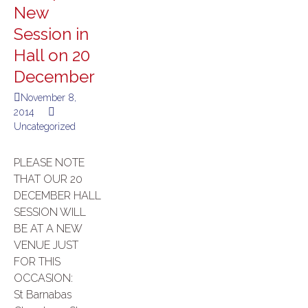
New
Session in
Hall on 20
December
November 8,
2014
Uncategorized
PLEASE NOTE
THAT OUR 20
DECEMBER HALL
SESSION WILL
BE AT A NEW
VENUE JUST
FOR THIS
OCCASION:
St Barnabas