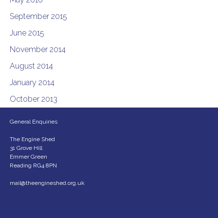
September 2015
June 2015
November 2014
August 2014
January 2014
October 2013
General Enquiries
The Engine Shed
31 Grove Hill
Emmer Green
Reading RG4 8PN
mail@theengineshed.org.uk