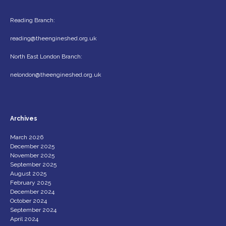
Reading Branch:
reading@theengineshed.org.uk
North East London Branch:
nelondon@theengineshed.org.uk
Archives
March 2026
December 2025
November 2025
September 2025
August 2025
February 2025
December 2024
October 2024
September 2024
April 2024