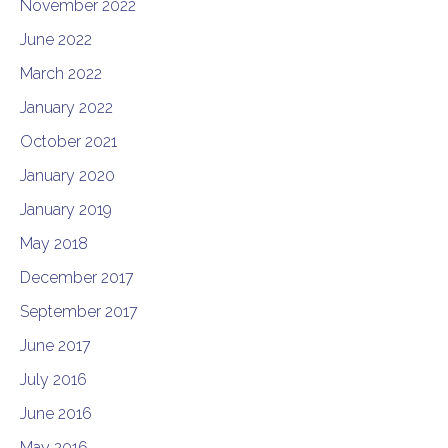
November 2022
June 2022
March 2022
January 2022
October 2021
January 2020
January 2019
May 2018
December 2017
September 2017
June 2017
July 2016
June 2016
May 2016