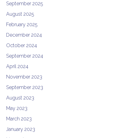
September 2025
August 2025
February 2025
December 2024
October 2024
September 2024
April 2024
November 2023
September 2023
August 2023
May 2023
March 2023
January 2023