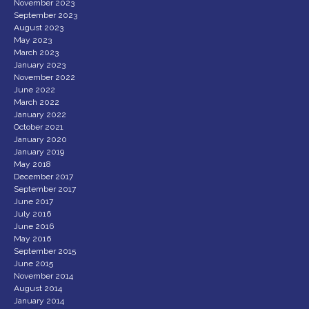
November 2023
September 2023
August 2023
May 2023
March 2023
January 2023
November 2022
June 2022
March 2022
January 2022
October 2021
January 2020
January 2019
May 2018
December 2017
September 2017
June 2017
July 2016
June 2016
May 2016
September 2015
June 2015
November 2014
August 2014
January 2014